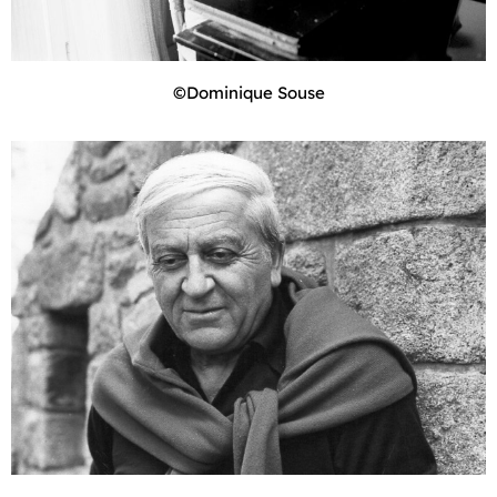
©Dominique Souse